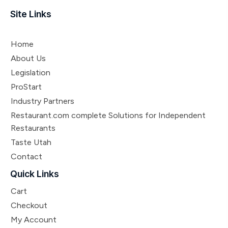
Site Links
Home
About Us
Legislation
ProStart
Industry Partners
Restaurant.com complete Solutions for Independent
Restaurants
Taste Utah
Contact
Quick Links
Cart
Checkout
My Account