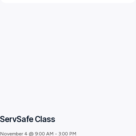
ServSafe Class
November 4 @ 9:00 AM
-
3:00 PM