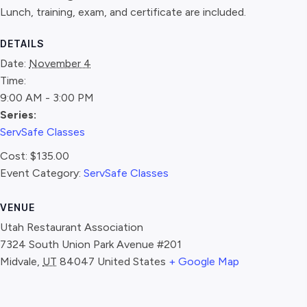
Lunch, training, exam, and certificate are included.
DETAILS
Date:
November 4
Time:
9:00 AM - 3:00 PM
Series:
ServSafe Classes
Cost:
$135.00
Event Category:
ServSafe Classes
VENUE
Utah Restaurant Association
7324 South Union Park Avenue #201
Midvale
,
UT
84047
United States
+ Google Map