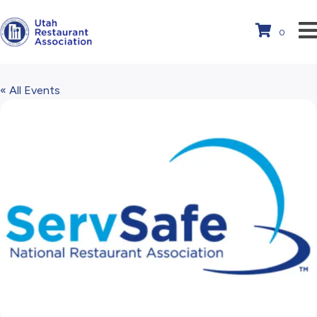
0
« All Events