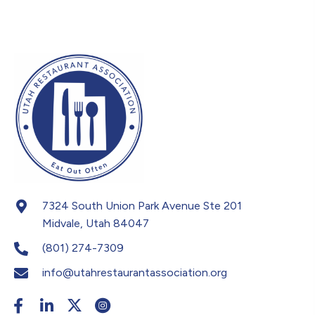
7324 South Union Park Avenue Ste 201
Midvale, Utah 84047
(801) 274-7309
info@utahrestaurantassociation.org